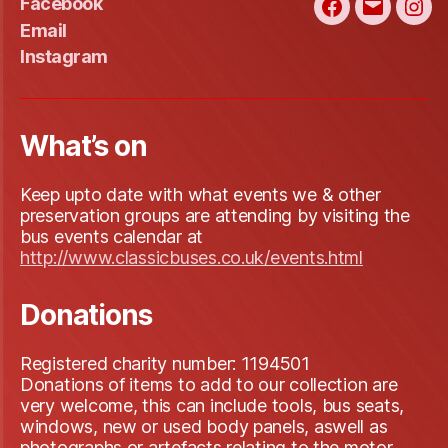
Facebook
Facebook
Email
Ins
Email
Instagram
What’s on
Keep upto date with what events we & other
preservation groups are attending by visiting the
bus events calendar at
http://www.classicbuses.co.uk/events.html
Donations
Registered charity number: 1194501
Donations of items to add to our collection are
very welcome, this can include tools, bus seats,
windows, new or used body panels, aswell as
photographs or artefacts relating to the motor