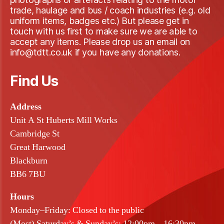
trade, haulage and bus / coach industries (e.g. old
uniform items, badges etc.) But please get in
touch with us first to make sure we are able to
accept any items. Please drop us an email on
info@tdtt.co.uk if you have any donations.
Find Us
Address
Unit A St Huberts Mill Works
Cambridge St
Great Harwood
Blackburn
BB6 7BU
Hours
Monday–Friday: Closed to the public
(Most) Saturday’s & Sunday’s: 12:00pm – 16:30pm