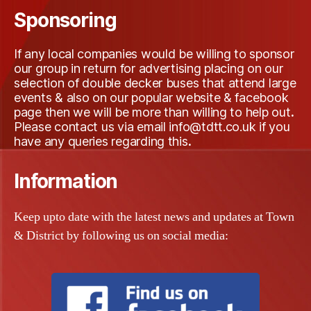
Sponsoring
If any local companies would be willing to sponsor
our group in return for advertising placing on our
selection of double decker buses that attend large
events & also on our popular website & facebook
page then we will be more than willing to help out
.
Please contact us via email info@tdtt.co.
uk
if you
have any queries regarding this
.
Information
Keep upto date with the latest news and updates at Town
& District by following us on social media: