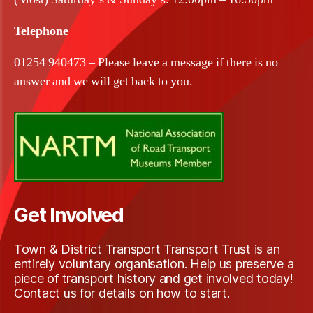
Telephone
01254 940473 – Please leave a message if there is no
answer and we will get back to you.
Get Involved
Town & District Transport Transport Trust is an
entirely voluntary organisation. Help us preserve a
piece of transport history and get involved today!
Contact us for details on how to start.