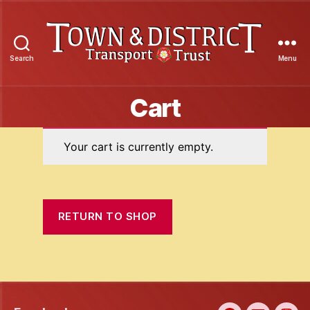
Search
Menu
Town
&
Cart
District
Transport
Trust
Your cart is currently empty.
RETURN TO SHOP