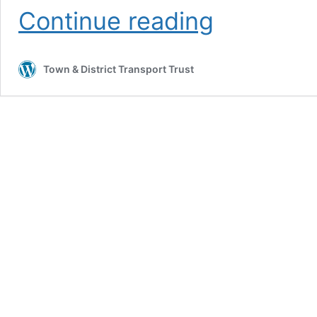
Great
Continue reading
Harwood
Transport
Weekend
Town & District Transport Trust
2026.