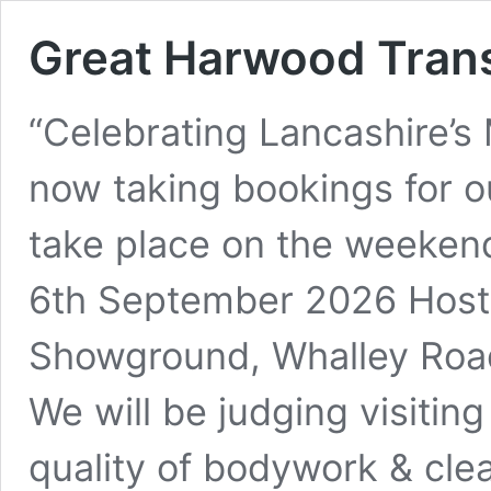
Great Harwood Tran
“Celebrating Lancashire’s
now taking bookings for o
take place on the weeken
6th September 2026 Host
Showground, Whalley Roa
We will be judging visitin
quality of bodywork & clea